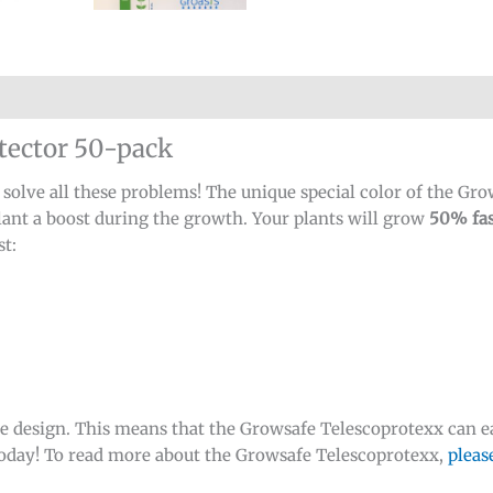
tector 50-pack
lve all these problems! The unique special color of the Grows
plant a boost during the growth. Your plants will grow
50% fas
st:
e design. This means that the Growsafe Telescoprotexx can ea
 today! To read more about the Growsafe Telescoprotexx,
pleas