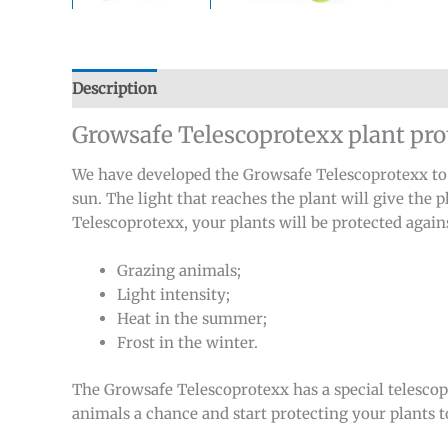
Description
Additional information
Reviews (0)
Growsafe Telescoprotexx plant pro
We have developed the Growsafe Telescoprotexx to so
sun. The light that reaches the plant will give the 
Telescoprotexx, your plants will be protected again
Grazing animals;
Light intensity;
Heat in the summer;
Frost in the winter.
The Growsafe Telescoprotexx has a special telescop
animals a chance and start protecting your plants