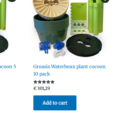
ocoon 5
Groasis Waterboxx plant cocoon
10 pack
Rated
€
301,29
5.00
out of 5
Add to cart