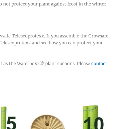
o not protect your plant against frost in the winter
owsafe Telescoprotexx. If you assemble the Growsafe
Telescoprotexx and see how you can protect your
t as the Waterboxx® plant cocoons. Please
contact