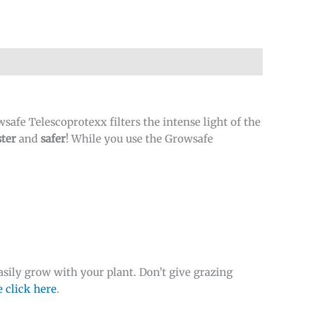
afe Telescoprotexx filters the intense light of the
ter
and
safer
! While you use the Growsafe
sily grow with your plant. Don’t give grazing
e click here
.