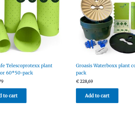
fe Telescoprotexx plant
Groasis Waterboxx plant c
tor 60*50-pack
pack
79
€
228,69
 to cart
Add to cart