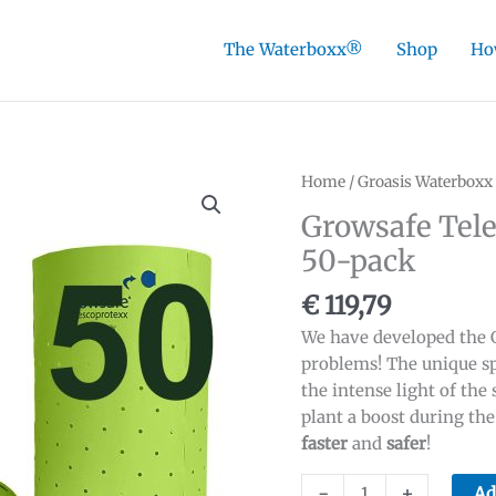
The Waterboxx®
Shop
Ho
Home
/
Groasis Waterboxx
Growsafe Tele
50-pack
€
119,79
We have developed the G
problems! The unique sp
the intense light of the 
plant a boost during th
faster
and
safer
!
Growsafe
-
+
Ad