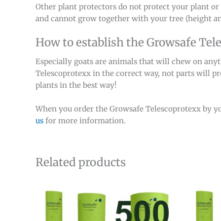
Other plant protectors do not protect your plant or 
and cannot grow together with your tree (height an
How to establish the Growsafe Tel
Especially goats are animals that will chew on any
Telescoprotexx in the correct way, not parts will p
plants in the best way!
When you order the Growsafe Telescoprotexx by y
us
for more information.
Related products