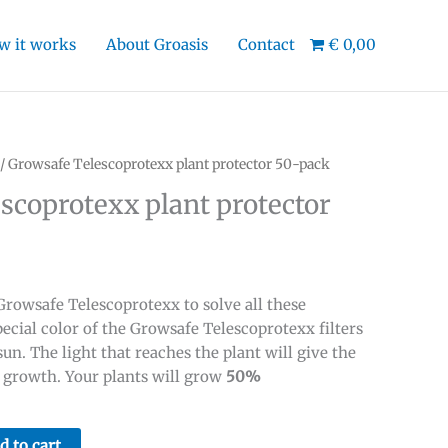
w it works
About Groasis
Contact
€ 0,00
/ Growsafe Telescoprotexx plant protector 50-pack
scoprotexx plant protector
rowsafe Telescoprotexx to solve all these
ecial color of the Growsafe Telescoprotexx filters
sun. The light that reaches the plant will give the
e growth. Your plants will grow
50%
d to cart