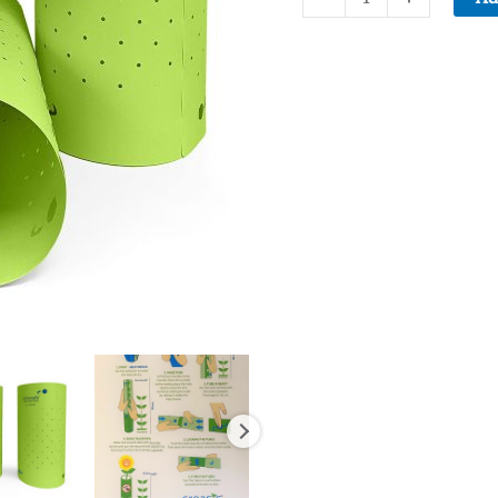
Telescoprotexx
plant
protector
50-
pack
quantity