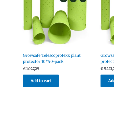
Growsafe Telescoprotexx plant
Growsa
protector 10*50-pack
protec
€
1.027,29
€
5.443,
Add to cart
Add