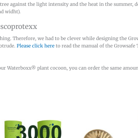
tree against the light intensity and the heat in the summer, d
d widht).
escoprotexx
thing. Therefore, we had to be clever while designing the Gr
rotrude.
Please click here
to read the manual of the Growsafe 
our Waterboxx® plant cocoon, you can order the same amoun