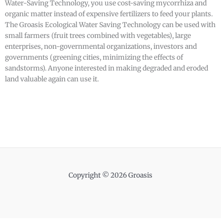
Water-Saving Technology, you use cost-saving mycorrhiza and
organic matter instead of expensive fertilizers to feed your plants.
The Groasis Ecological Water Saving Technology can be used with
small farmers (fruit trees combined with vegetables), large
enterprises, non-governmental organizations, investors and
governments (greening cities, minimizing the effects of
sandstorms). Anyone interested in making degraded and eroded
land valuable again can use it.
Copyright © 2026 Groasis