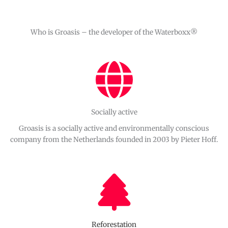
Who is Groasis – the developer of the Waterboxx®
Socially active
Groasis is a socially active and environmentally conscious
company from the Netherlands founded in 2003 by Pieter Hoff.
Reforestation