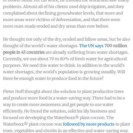
of flower bulbs. For his work, he traveled the world and saw many
problems. Almost all of his clients used drip irrigation, and they
complained about declining groundwater levels, that more and
more areas were victims of deforestation, and that there were
more man-made eroded and dry areas than ever before.
He thought not only of the dry, eroded and fallow areas, but he also
thought of the world’s water shortages.
The UN says
700 million
people in 43 countries
are already suffering from water shortages.
Currently, we use about 70 to 80% of fresh water for agricultural
purposes. We need this water to drink. In addition to the world’s
water shortages, the world’s population is growing steadily. Will
there be enough water to produce food in the future?
Pieter Hoff thought about the solution to plant productive trees
and produce more food in a water-saving way. There had to be a
way to create more awareness and get people to use water
efficiently. He found the solution, sold his lily business and
focused on developing the Waterboxx® plant cocoon. The
Waterboxx® plant cocoon was
followed by more products
to plant
trees, vegetables and shrubs in an effective and water-saving way.