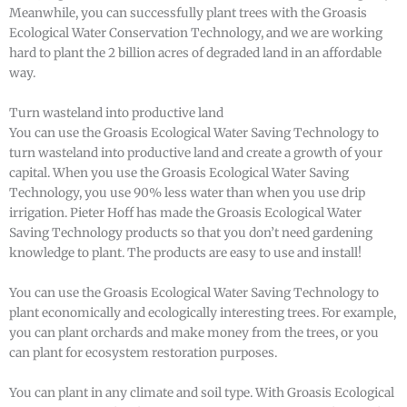
Meanwhile, you can successfully plant trees with the Groasis
Ecological Water Conservation Technology, and we are working
hard to plant the 2 billion acres of degraded land in an affordable
way.
Turn wasteland into productive land
You can use the Groasis Ecological Water Saving Technology to
turn wasteland into productive land and create a growth of your
capital. When you use the Groasis Ecological Water Saving
Technology, you use 90% less water than when you use drip
irrigation. Pieter Hoff has made the Groasis Ecological Water
Saving Technology products so that you don’t need gardening
knowledge to plant. The products are easy to use and install!
You can use the Groasis Ecological Water Saving Technology to
plant economically and ecologically interesting trees. For example,
you can plant orchards and make money from the trees, or you
can plant for ecosystem restoration purposes.
You can plant in any climate and soil type. With Groasis Ecological