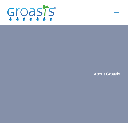
Skip
to
content
About Groasis