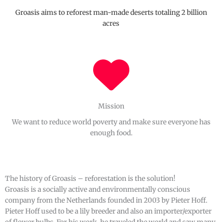
Groasis aims to reforest man-made deserts totaling 2 billion
acres
Mission
We want to reduce world poverty and make sure everyone has
enough food.
The history of Groasis – reforestation is the solution!
Groasis is a socially active and environmentally conscious
company from the Netherlands founded in 2003 by Pieter Hoff.
Pieter Hoff used to be a lily breeder and also an importer/exporter