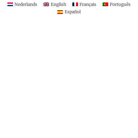
Nederlands
English
Français
Português
Español