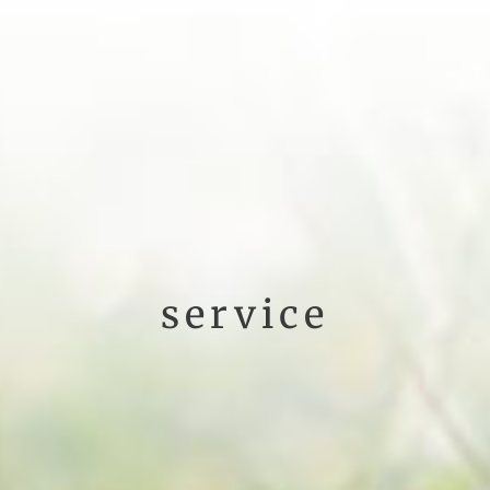
service