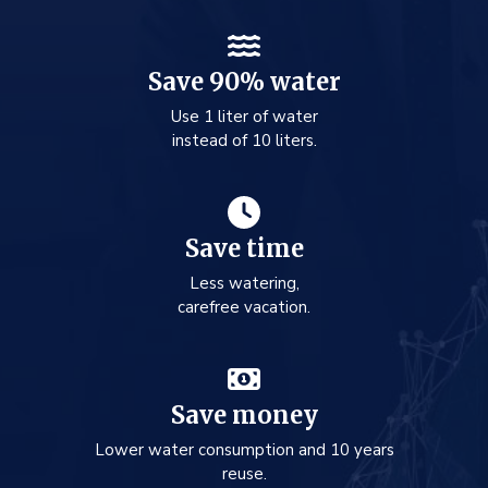
Save 90% water
Use 1 liter of water
instead of 10 liters.
Save time
Less watering,
carefree vacation.
Save money
Lower water consumption and 10 years
reuse.