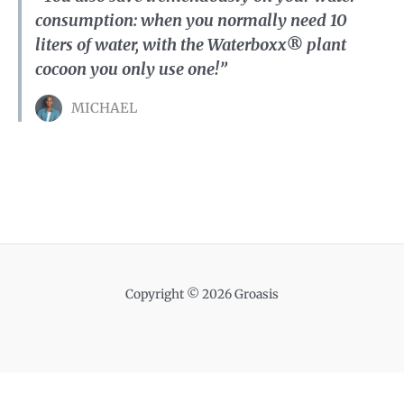
consumption: when you normally need 10
liters of water, with the Waterboxx® plant
cocoon you only use one!”
MICHAEL
Copyright © 2026 Groasis
Nederlands
English
Français
Português