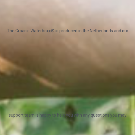
The Groasis Waterboxx® is produced in the Netherlands and our
support team is happy to help you with any questions you may