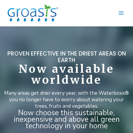
Skip
to
content
PROVEN EFFECTIVE IN THE DRIEST AREAS ON
EARTH
Now available
worldwide
Many areas get drier every year, with the Waterboxx®
you no longer have to worry about watering your
trees, fruits and vegetables.
Now choose this sustainable,
inexpensive and above all green
technology in your home