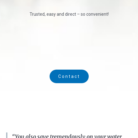
Trusted, easy and direct – so convenient!
Contact
“You also save tremendously on your water