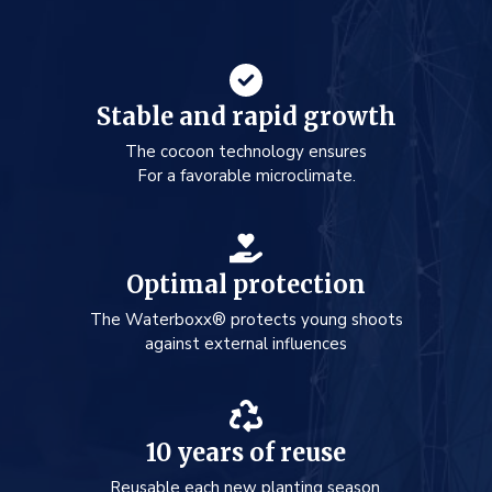
Stable and rapid growth
The cocoon technology ensures
For a favorable microclimate.
Optimal protection
The Waterboxx® protects young shoots
against external influences
10 years of reuse
Reusable each new planting season.