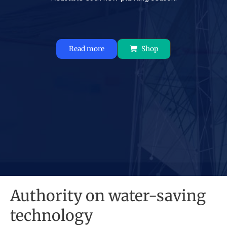
Read more
Shop
Authority on water-saving
technology