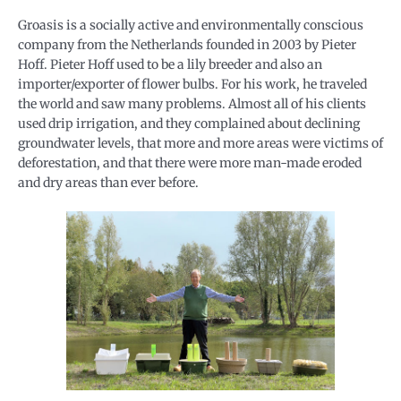
Groasis is a socially active and environmentally conscious
company from the Netherlands founded in 2003 by Pieter
Hoff. Pieter Hoff used to be a lily breeder and also an
importer/exporter of flower bulbs. For his work, he traveled
the world and saw many problems. Almost all of his clients
used drip irrigation, and they complained about declining
groundwater levels, that more and more areas were victims of
deforestation, and that there were more man-made eroded
and dry areas than ever before.