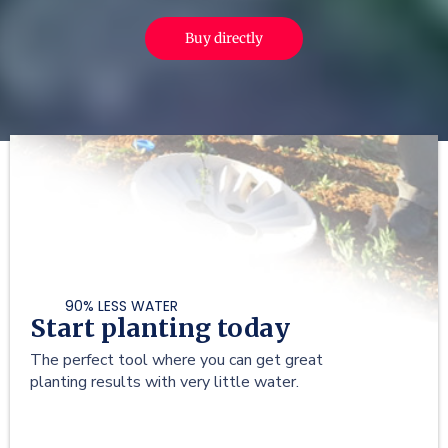
Buy directly
90% LESS WATER
Start planting today
The perfect tool where you can get great
planting results with very little water.