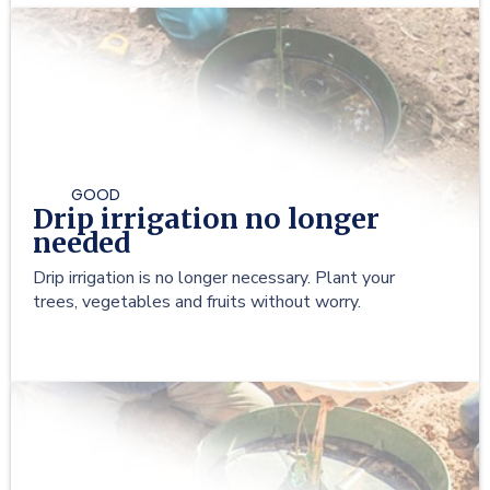
GOOD
Drip irrigation no longer
needed
Drip irrigation is no longer necessary. Plant your
trees, vegetables and fruits without worry.