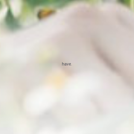
have.