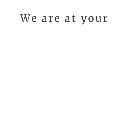
We are at your