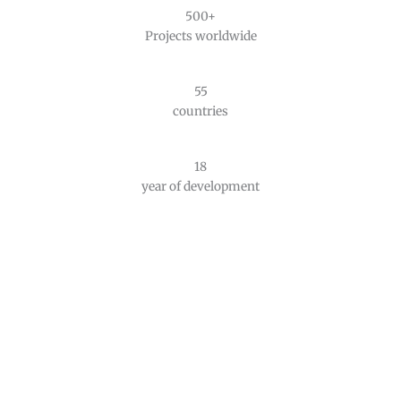
500+
Projects worldwide
55
countries
18
year of development