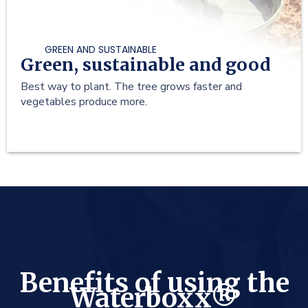
GREEN AND SUSTAINABLE
Green, sustainable and good
Best way to plant. The tree grows faster and
vegetables produce more.
Benefits of using the
Waterboxx®